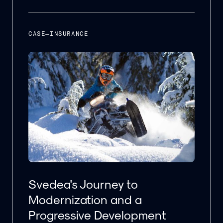
CASE
–
INSURANCE
Svedea's Journey to
Modernization and a
Progressive Development