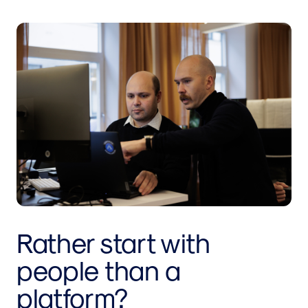
Rather start with
people than a
platform?