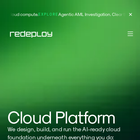
✕
ying for cloud compute.
Agentic AML Investigation. Clear the 
EXPLORE
Cloud Platform
We design, build, and run the AI-ready cloud
foundation underneath everything you do: