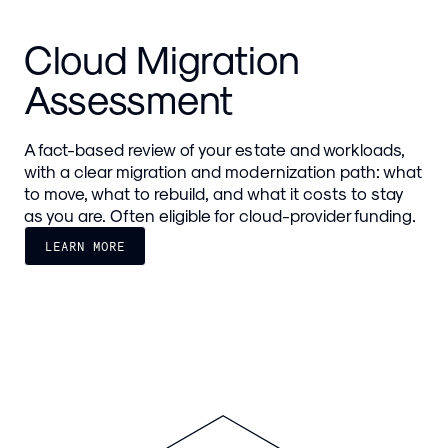
Cloud Migration
Assessment
A fact-based review of your estate and workloads,
with a clear migration and modernization path: what
to move, what to rebuild, and what it costs to stay
as you are. Often eligible for cloud-provider funding.
LEARN MORE