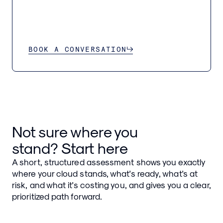
BOOK A CONVERSATION
Not sure where you
stand? Start here
A short, structured assessment shows you exactly
where your cloud stands, what's ready, what's at
risk, and what it's costing you, and gives you a clear,
prioritized path forward.