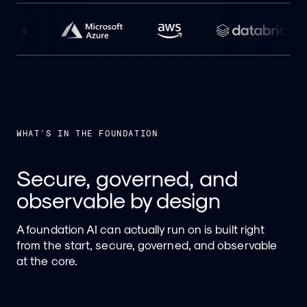
WHAT'S IN THE FOUNDATION
Secure, governed, and
observable by design
A foundation AI can actually run on is built right
from the start, secure, governed, and observable
at the core.