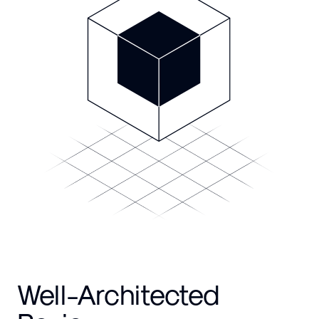
Well-Architected