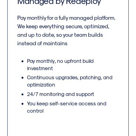
Managed by Redeploy
Pay monthly for a fully managed platform.
We keep everything secure, optimized,
and up to date, so your team builds
instead of maintains
Pay monthly, no upfront build
investment
Continuous upgrades, patching, and
optimization
24/7 monitoring and support
You keep self-service access and
control