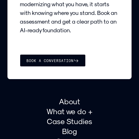
modernizing what you have, it starts
with knowing where you stand. Book an
assessment and get a clear path to an
AI-ready foundation.
BOOK A CONVERSATION
About
What we do +
Case Studies
Blog