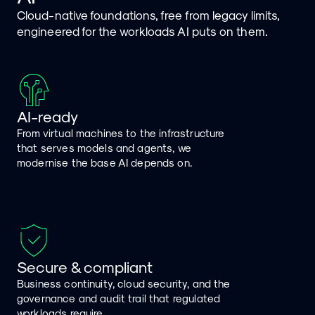
Cloud-native foundations, free from legacy limits,
engineered for the workloads AI puts on them.
AI-ready
From virtual machines to the infrastructure
that serves models and agents, we
modernise the base AI depends on.
Secure & compliant
Business continuity, cloud security, and the
governance and audit trail that regulated
workloads require.