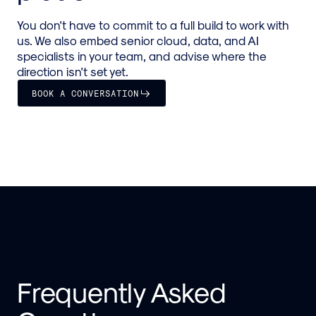
You don't have to commit to a full build to work with
us. We also embed senior cloud, data, and AI
specialists in your team, and advise where the
direction isn't set yet.
BOOK A CONVERSATION
Frequently Asked