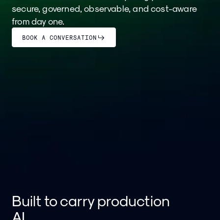
secure, governed, observable, and cost-aware
from day one.
BOOK A CONVERSATION
Built to carry production
AI