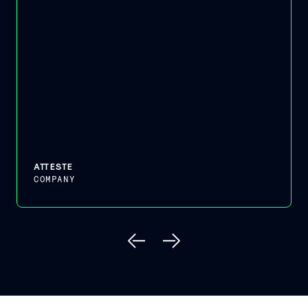
ATTESTE
COMPANY