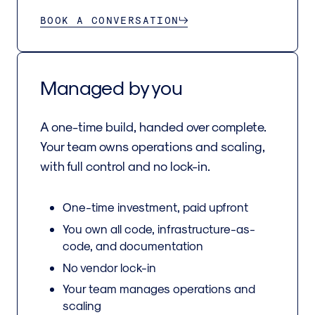
BOOK A CONVERSATION
Managed by you
A one-time build, handed over complete.
Your team owns operations and scaling,
with full control and no lock-in.
One-time investment, paid upfront
You own all code, infrastructure-as-
code, and documentation
No vendor lock-in
Your team manages operations and
scaling