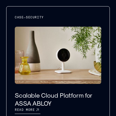
CASE
–
SECURITY
Scalable Cloud Platform for
ASSA ABLOY
READ MORE