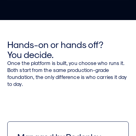
Cost visibility and controls so cloud spend tracks
value instead of drifting.
Hands-on or hands off?
You decide.
Once the platform is built, you choose who runs it.
Both start from the same production-grade
foundation, the only difference is who carries it day
to day.