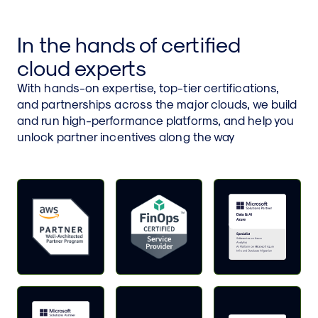
In the hands of certified
cloud experts
With hands-on expertise, top-tier certifications,
and partnerships across the major clouds, we build
and run high-performance platforms, and help you
unlock partner incentives along the way