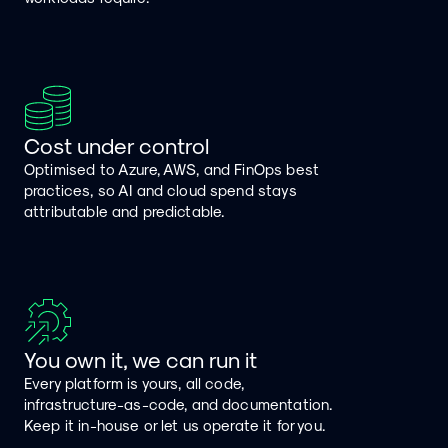
Cost under control
Optimised to Azure, AWS, and FinOps best
practices, so AI and cloud spend stays
attributable and predictable.
You own it, we can run it
Every platform is yours, all code,
infrastructure-as-code, and documentation.
Keep it in-house or let us operate it for you.