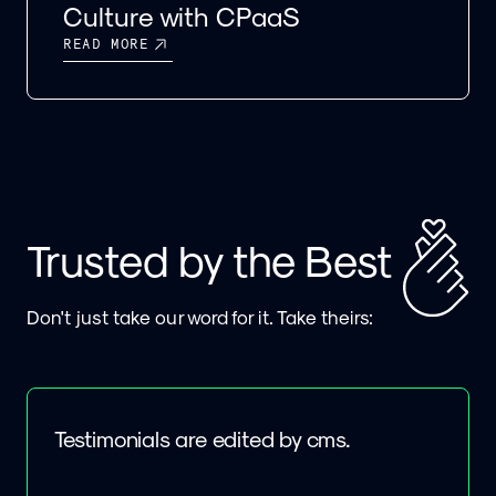
Culture with CPaaS
READ MORE
Trusted by the Best
Don't just take our word for it. Take theirs:
Testimonials are edited by cms.