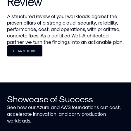
Review
A structured review of your workloads against the
proven pillars of a strong cloud, security, reliability,
performance, cost, and operations, with prioritized,
concrete fixes. As a certified Well-Architected
partner, we turn the findings into an actionable plan.
LEARN MORE
Showcase of Success
See how our Azure and AWS foundations cut cost,
accelerate innovation, and carry production
workloads.