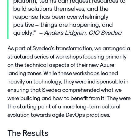
platform, teams can request resources to
build solutions themselves, and the
response has been overwhelmingly
positive – things are happening, and
quickly!"
– Anders Lidgren, CIO Svedea
As part of Svedea's transformation, we arranged a
structured series of workshops focusing primarily
on the technical aspects of their new Azure
landing zones. While these workshops leaned
heavily on technology, they were indispensable in
ensuring that Svedea comprehended what we
were building and how to benefit from it. They were
the starting point of a more long-term cultural
evolution towards agile DevOps practices.
The Results