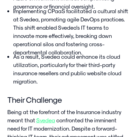
governance or financial oversight.
Implementing CPaaS facilitated a cultural shift
at Svedea, promoting agile DevOps practices.
This shift enabled Svedea's IT teams to
innovate more effectively, breaking down
operational silos and fostering cross-
departmental collaboration.
As a result, Svedea could enhance its cloud
utilization, particularly for their third-party
insurance resellers and public website cloud
migration.
Their Challenge
Being at the forefront of the Insurance industry
meant that
Svedea
confronted the imminent
need for IT modernization. Despite a forward-
thinking IT team, their advancement was stifled