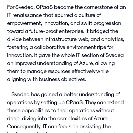
For Svedea, CPaaS became the cornerstone of an
IT renaissance that spurred a culture of
empowerment, innovation, and swift progression
toward a future-proof enterprise. It bridged the
divide between infrastructure, web, and analytics,
fostering a collaborative environment ripe for
innovation. It gave the whole IT section of Svedea
an improved understanding of Azure, allowing
them to manage resources effectively while
aligning with business objectives.
– Svedea has gained a better understanding of
operations by setting up CPaaS. They can extend
these capabilities to their operations without
deep-diving into the complexities of Azure.
Consequently, IT can focus on assisting the