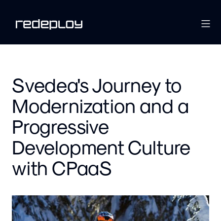
Svedea's Journey to
Modernization and a
Progressive
Development Culture
with CPaaS