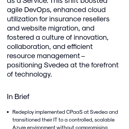
as a Service. This shift boosted
agile DevOps, enhanced cloud
utilization for insurance resellers
and website migration, and
fostered a culture of innovation,
collaboration, and efficient
resource management –
positioning Svedea at the forefront
of technology.
In Brief
Redeploy implemented CPaaS at Svedea and
transitioned their IT to a controlled, scalable
Azure environment without compromising