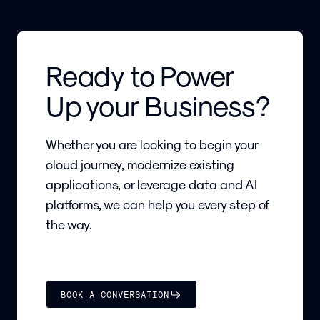
Ready to Power
Up your Business?
Whether you are looking to begin your
cloud journey, modernize existing
applications, or leverage data and AI
platforms, we can help you every step of
the way.
BOOK A CONVERSATION