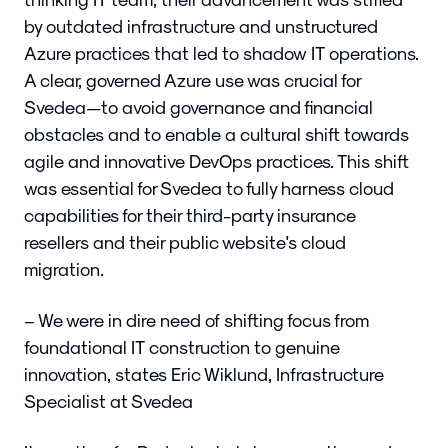
by outdated infrastructure and unstructured
Azure practices that led to shadow IT operations.
A clear, governed Azure use was crucial for
Svedea—to avoid governance and financial
obstacles and to enable a cultural shift towards
agile and innovative DevOps practices. This shift
was essential for Svedea to fully harness cloud
capabilities for their third-party insurance
resellers and their public website's cloud
migration.
– We were in dire need of shifting focus from
foundational IT construction to genuine
innovation, states Eric Wiklund, Infrastructure
Specialist at Svedea