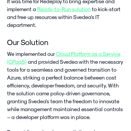
It was time for Redeploy to bring expertise and
implement a
Ready-to-Run solution
to kick-start
and free up resources within Svedea's IT
department.
Our Solution
We implemented our
Cloud Platform as a Service
(CPaaS)
and provided Svedea with the necessary
tools for a seamless and governed transition to
Azure, striking a perfect balance between cost
efficiency, developer freedom, and security. With
the solution came policy-driven governance,
granting Svedea's team the freedom to innovate
while management maintained essential controls
– a developer platform was in place.