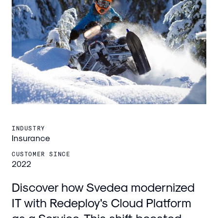
INDUSTRY
Insurance
CUSTOMER SINCE
2022
Discover how Svedea modernized
IT with Redeploy's Cloud Platform