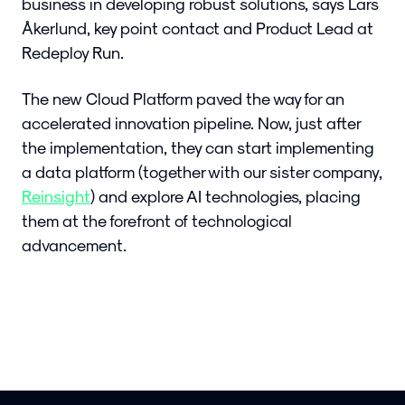
business in developing robust solutions, says Lars
Åkerlund, key point contact and Product Lead at
Redeploy Run.
The new Cloud Platform paved the way for an
accelerated innovation pipeline. Now, just after
the implementation, they can start implementing
a data platform (together with our sister company,
Reinsight
) and explore AI technologies, placing
them at the forefront of technological
advancement.