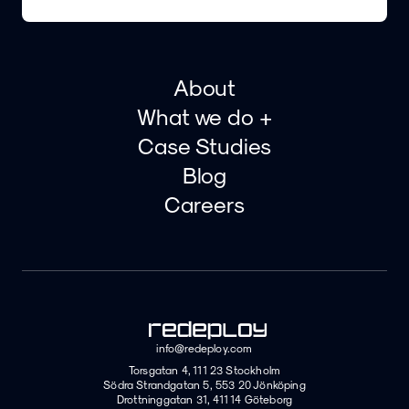
About
What we do +
Case Studies
Blog
Careers
info@redeploy.com
Torsgatan 4, 111 23 Stockholm
Södra Strandgatan 5, 553 20 Jönköping
Drottninggatan 31, 411 14 Göteborg