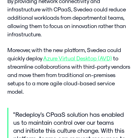
By providing network connectivity and
infrastructure with CPaaS, Svedea could reduce
additional workloads from departmental teams,
allowing them to focus on innovation rather than
infrastructure.
Moreover, with the new platform, Svedea could
quickly deploy
Azure Virtual Desktop (AVD)
to
streamline collaborations with third-party vendors
and move them from traditional on-premises
setups to a more agile cloud-based service
model.
"Redeploy's CPaaS solution has enabled
us to maintain control over our teams
and initiate this culture change. With this