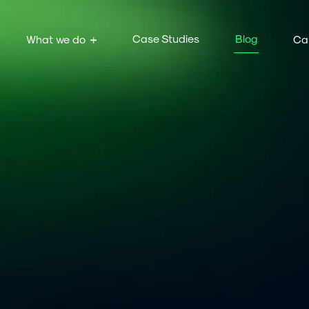
Case Studies
Blog
What we do
Ca