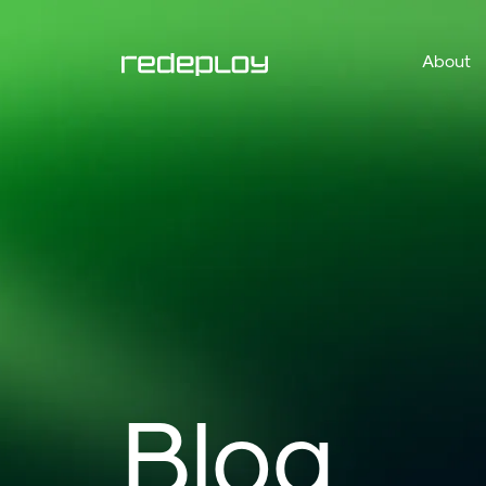
About
Blog