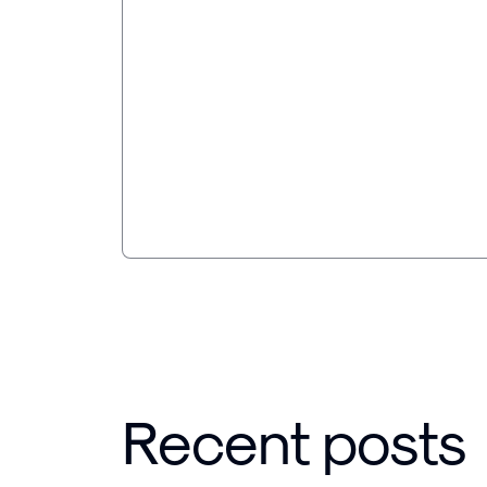
AI made the work faster.
broke the pricing.
Jonas Dahlberg on rebuilding core proce
the speed it unlocks, and why paying by 
longer holds when compute is a real cost
Recent posts