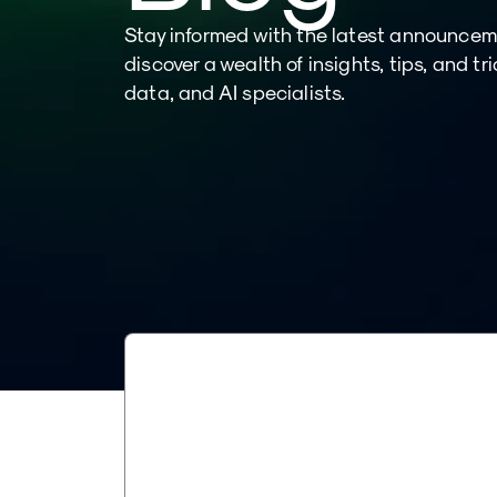
Stay informed with the latest announce
discover a wealth of insights, tips, and tr
data, and AI specialists.
TECH