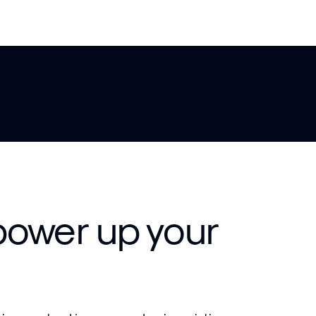
power up your