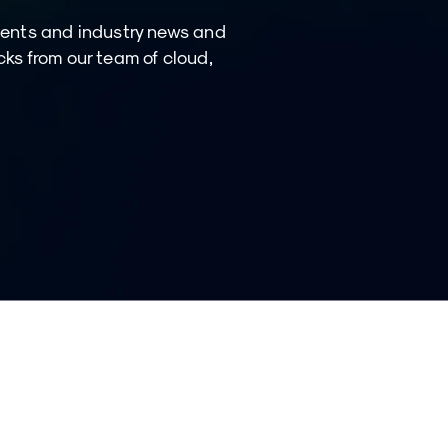
ments and industry news and
icks from our team of cloud,