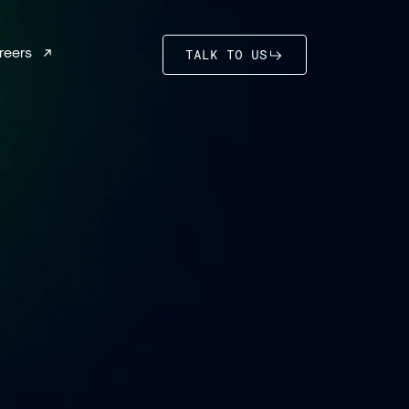
reers
TALK TO US