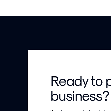
Ready to 
business?