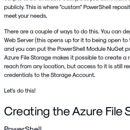
publicly. This is where "custom" PowerShell repos
meet your needs.
There are a couple of ways to do this. You can d
Web Server (this opens up for it to being open to t
and you can put the PowerShell Module NuGet pac
Azure File Storage makes it possible to create a 
reach from any location, but access to it is still re
credentials to the Storage Account.
Let's do this!
Creating the Azure File
PowerShell