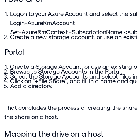
Logon to your Azure Account and select the sub
Login-AzureRmAccount
Set-AzureRmContext -SubscriptionName <su
Create a new storage account, or use an exist
Portal
Create a Storage Account, or use an existing o
Browse to Storage Accounts in the Portal.
Select the Storage Accounts and select Files i
Click on "+File Share", and fill in a name and qu
Add a directory.
That concludes the process of creating the share
the share on a host.
Mapping the drive on a host