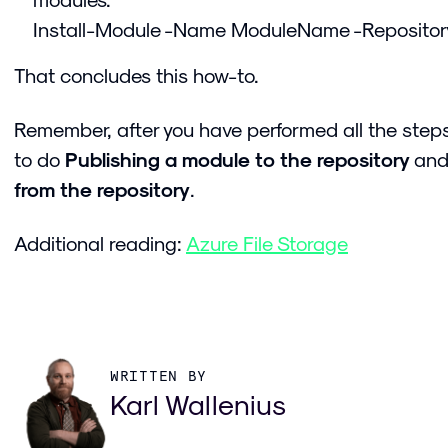
Install-Module -Name ModuleName -Reposito
That concludes this how-to.
Remember, after you have performed all the steps
to do
Publishing a module to the repository
an
from the repository
.
Additional reading:
Azure File Storage
WRITTEN BY
Karl Wallenius