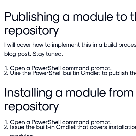
Publishing a module to 
repository
I will cover how to implement this in a build pro
blog post. Stay tuned.
Open a PowerShell command prompt.
Use the PowerShell builtin Cmdlet to publish t
Installing a module from
repository
Open a PowerShell command prompt.
Issue the built-in Cmdlet that covers installati
modules: