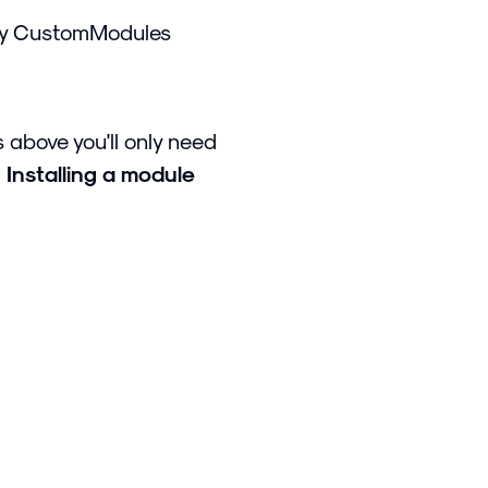
ry CustomModules
 above you'll only need
d
Installing a module