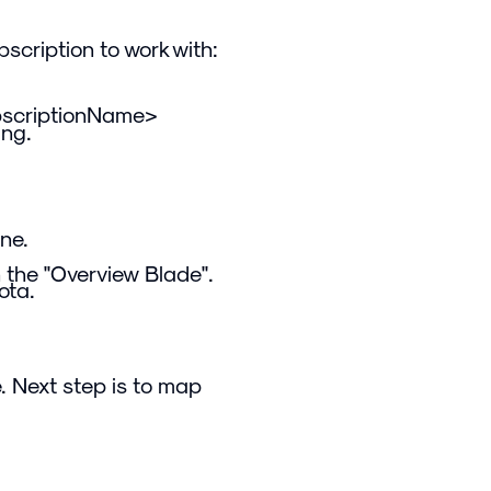
scription to work with:
bscriptionName>
ing.
ne.
n the "Overview Blade".
ota.
. Next step is to map