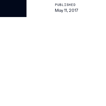
PUBLISHED
May 11, 2017