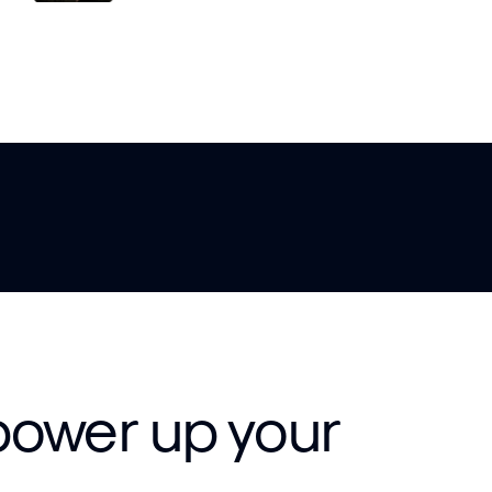
power up your