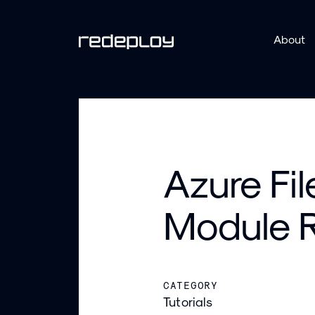
About
Azure Fi
Module R
CATEGORY
Tutorials