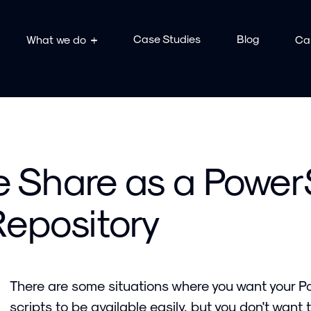
Case Studies
Blog
What we do
Ca
le Share as a Power
epository
There are some situations where you want your 
scripts to be available easily, but you don't want