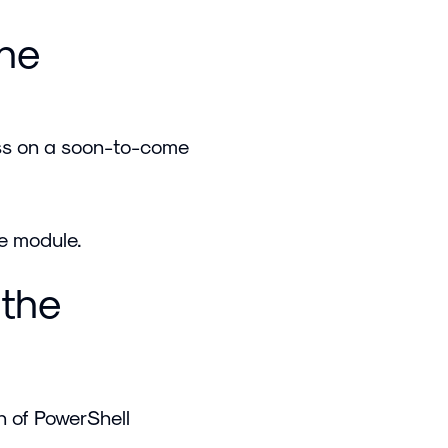
the
cess on a soon-to-come
he module.
 the
on of PowerShell