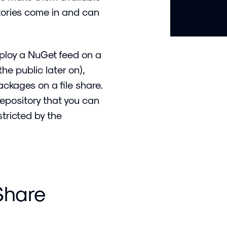
itories come in and can
eploy a NuGet feed on a
he public later on),
kages on a file share.
repository that you can
stricted by the
 Share