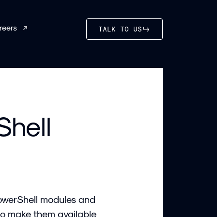
reers
TALK TO US
Shell
PowerShell modules and
 to make them available