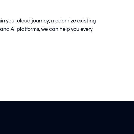
in your cloud journey, modernize existing
 and AI platforms, we can help you every