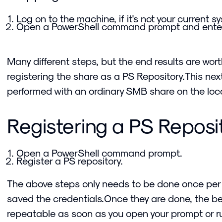
Log on to the machine, if it's not your current s
Open a PowerShell command prompt and ente
Many different steps, but the end results are worth 
registering the share as a PS Repository.This ne
performed with an ordinary SMB share on the loca
Registering a PS Reposi
Open a PowerShell command prompt.
Register a PS repository.
The above steps only needs to be done once per
saved the credentials.Once they are done, the 
repeatable as soon as you open your prompt or ru