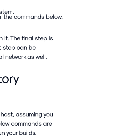
ystem.
r the commands below.
it. The final step is
xt step can be
l network as well.
tory
 host, assuming you
below commands are
n your builds.