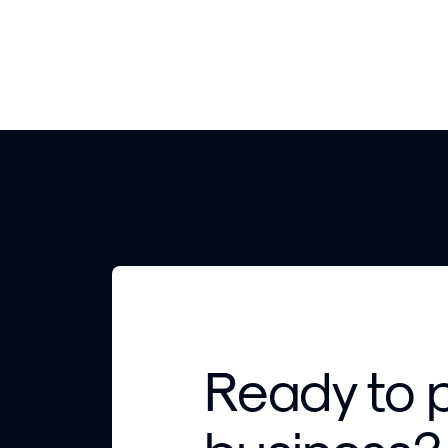
Ready to 