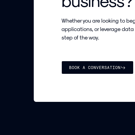
business?
Whether you are looking to beg
applications, or leverage data
step of the way.
BOOK A CONVERSATION