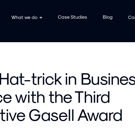
Case Studies
Blog
What we do
Ca
 Hat-trick in Busine
e with the Third
ive Gasell Award