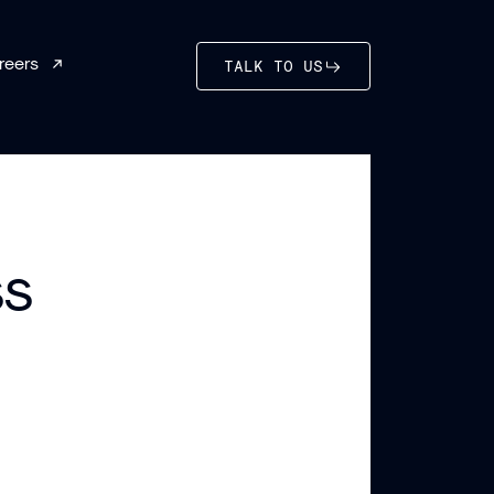
reers
TALK TO US
ss