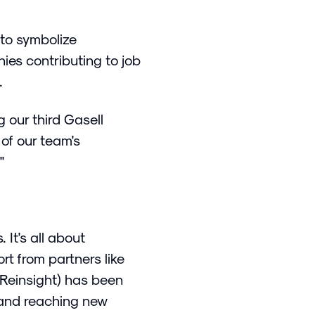
 to symbolize
nies contributing to job
n.
g our third Gasell
 of our team's
"
 It's all about
rt from partners like
 Reinsight) has been
 and reaching new