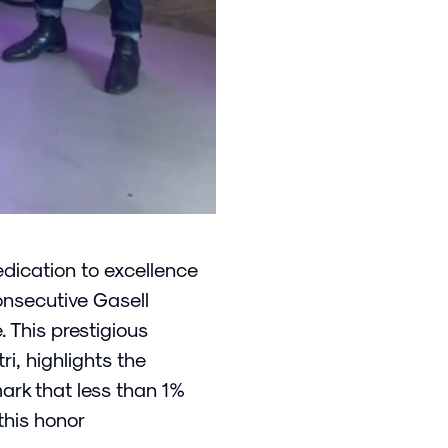
dication to excellence
onsecutive Gasell
. This prestigious
i, highlights the
rk that less than 1%
this honor