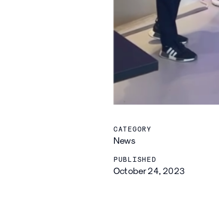
CATEGORY
News
PUBLISHED
October 24, 2023