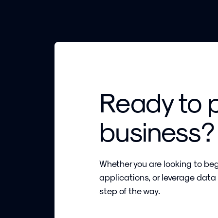
Ready to 
business?
Whether you are looking to beg
applications, or leverage data
step of the way.