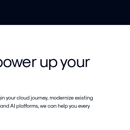
power up your
in your cloud journey, modernize existing
 and AI platforms, we can help you every