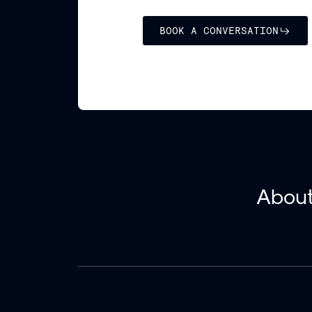
BOOK A CONVERSATION
Abou