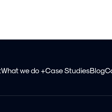
t
What we do +
Case Studies
Blog
C