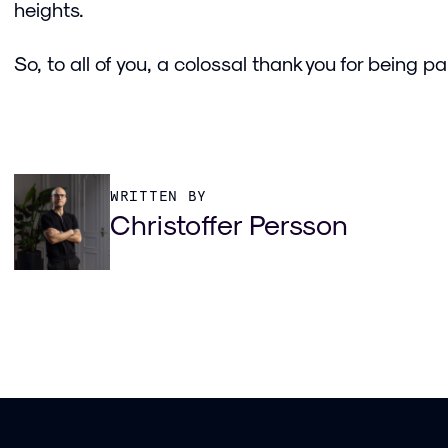
heights.
So, to all of you, a colossal thank you for being par
WRITTEN BY
Christoffer Persson