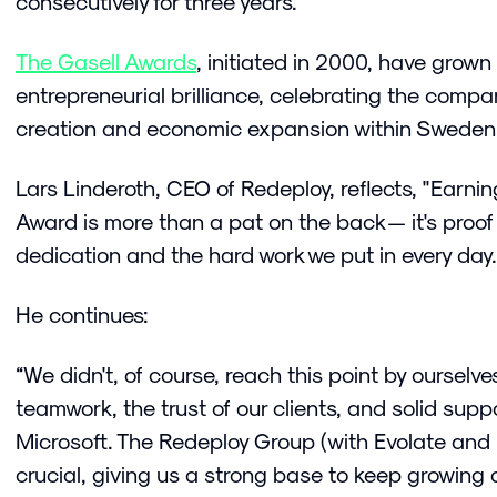
consecutively for three years.
The Gasell Awards
, initiated in 2000, have grown
entrepreneurial brilliance, celebrating the compa
creation and economic expansion within Swede
Lars Linderoth, CEO of Redeploy, reflects, "Earnin
Award is more than a pat on the back — it's proof
dedication and the hard work we put in every day.
He continues:
“We didn't, of course, reach this point by ourselves.
teamwork, the trust of our clients, and solid suppo
Microsoft. The Redeploy Group (with Evolate and
crucial, giving us a strong base to keep growing