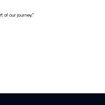
t of our journey.”