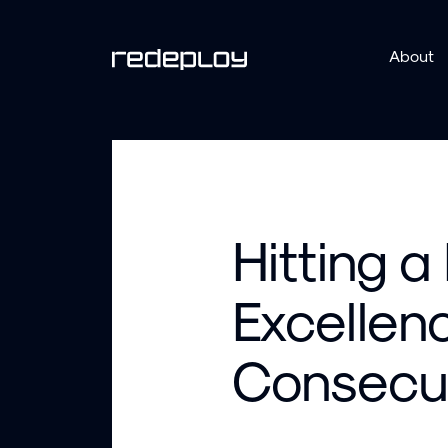
About
Hitting a
Excellenc
Consecut