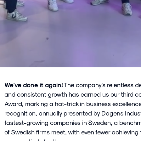
We've done it again!
The company's relentless de
and consistent growth has earned us our third c
Award, marking a hat-trick in business excellence
recognition, annually presented by Dagens Industr
fastest-growing companies in Sweden, a benchma
of Swedish firms meet, with even fewer achieving 